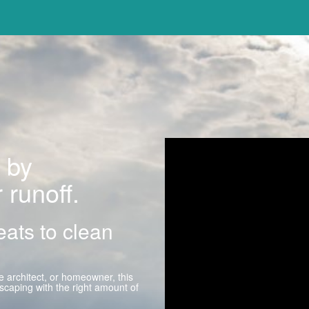
 by
 runoff.
reats to clean
 architect, or homeowner, this
caping with the right amount of