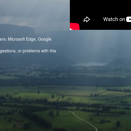
ers: Microsoft Edge, Google
stions, or problems with this