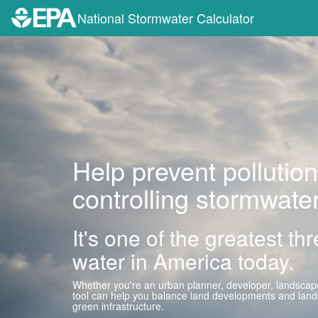
National Stormwater Calculator
Help prevent pollution
controlling stormwater
It's one of the greatest th
water in America today.
Whether you're an urban planner, developer, landscape
tool can help you balance land developments and lands
green infrastructure.