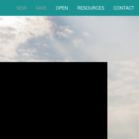
NEW
SAVE
OPEN
RESOURCES
CONTACT