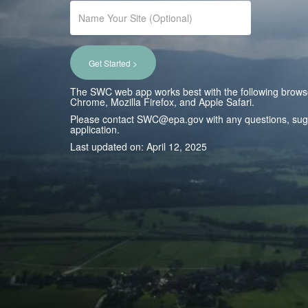
Get Started >
The SWC web app works best with the following brows
Chrome, Mozilla Firefox, and Apple Safari.
Please contact SWC@epa.gov with any questions, sugge
application.
Last updated on: April 12, 2025